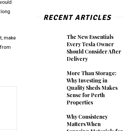
 would
 long
RECENT ARTICLES
The New Essentials
ot, make
Every Tesla Owner
 from
Should Consider After
Delivery
More Than Storage:
Why Investing in
Quality Sheds Makes
Sense for Perth
Properties
Why Consistency
Matters When