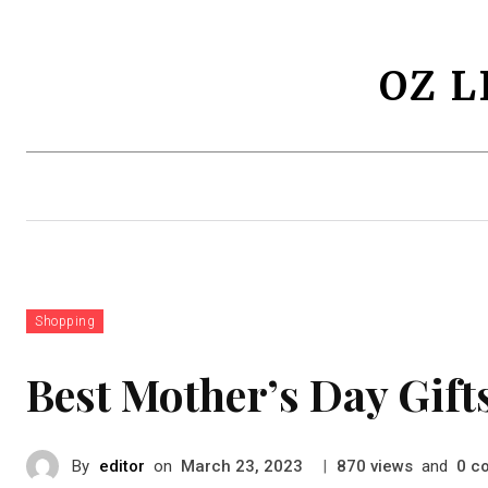
OZ L
Lifestyles
Health
Fashion
Shopping
Best Mother’s Day Gifts
By
editor
on
|
views
and
c
March 23, 2023
870
0