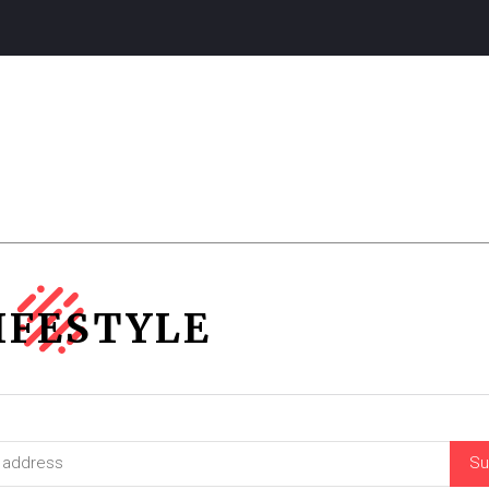
IFESTYLE
Su