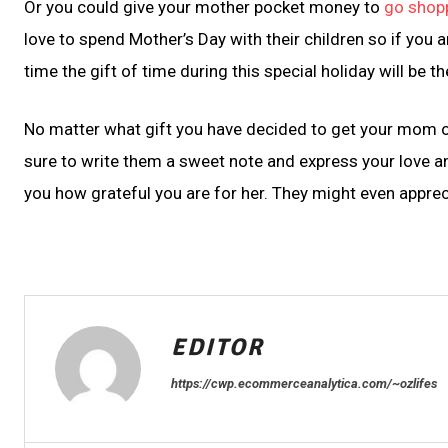
Or you could give your mother pocket money to
go shop
love to spend Mother’s Day with their children so if you 
time the gift of time during this special holiday will be the
No matter what gift you have decided to get your mom or 
sure to write them a sweet note and express your love a
you how grateful you are for her. They might even apprecia
EDITOR
https://cwp.ecommerceanalytica.com/~ozlifes