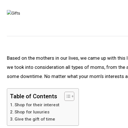
Based on the mothers in our lives, we came up with this l
we took into consideration all types of moms, from th
some downtime. No matter what your mom’s interests are,
Table of Contents
Shop for their interest
Shop for luxuries
Give the gift of time