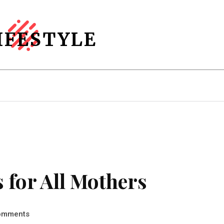
IFESTYLE
Home Decor
More
 for All Mothers
omments