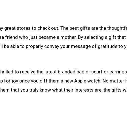
 great stores to check out. The best gifts are the thoughtf
riend who just became a mother. By selecting a gift that i
u’ll be able to properly convey your message of gratitude to 
thrilled to receive the latest branded bag or scarf or earrings
ump for joy once you gift them a new Apple watch. No matter
hem that you truly know what their interests are, the gifts wi