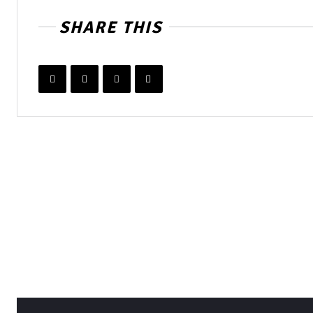
SHARE THIS