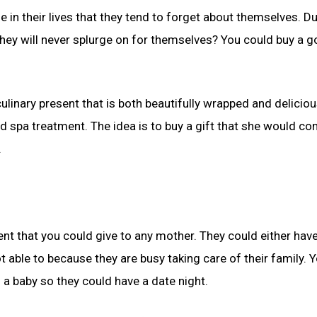
e in their lives that they tend to forget about themselves. D
they will never splurge on for themselves? You could buy a 
linary present that is both beautifully wrapped and deliciou
d spa treatment. The idea is to buy a gift that she would co
.
ent that you could give to any mother. They could either hav
t able to because they are busy taking care of their family. 
d a baby so they could have a date night.