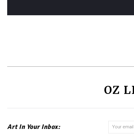
OZ L
Art In Your Inbox: