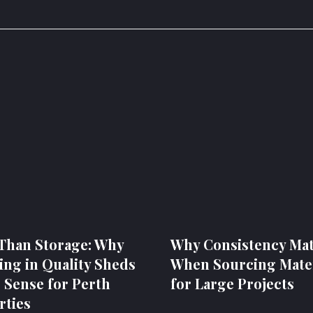
Than Storage: Why
Why Consistency Mat
ing in Quality Sheds
When Sourcing Mater
 Sense for Perth
for Large Projects
rties