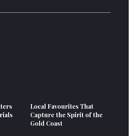
ters
Local Favourites That
ials
Capture the Spirit of the
Gold Coast