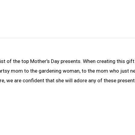
ist of the top Mother’s Day presents. When creating this gift
e artsy mom to the gardening woman, to the mom who just n
 we are confident that she will adore any of these present