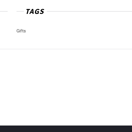
TAGS
Gifts