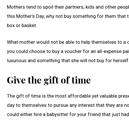
Mothers tend to spoil their partners, kids and other peopl
this Mother’s Day, why not buy something for them that 
box or basket.
What mother would not be able to help themselves to a cu
you could choose to buy a voucher for an all-expense pai
luxurious and something that she will not buy for herself
Give the gift of time
The gift of time is the most affordable yet valuable pres
day to themselves to pursue any interest that they are no
could either hire a babysitter for your friend that just ha