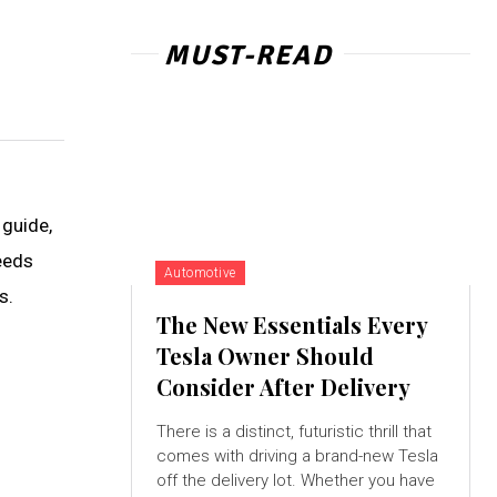
MUST-READ
 guide,
eeds
Automotive
s.
The New Essentials Every
Tesla Owner Should
Consider After Delivery
There is a distinct, futuristic thrill that
comes with driving a brand-new Tesla
off the delivery lot. Whether you have