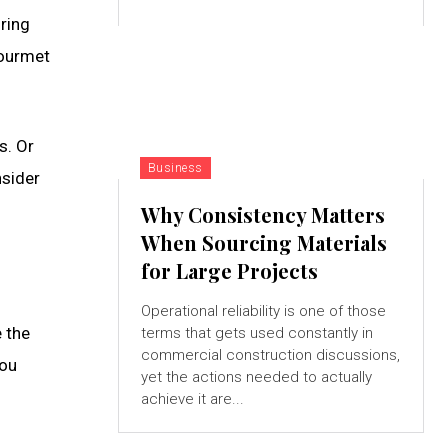
uring
gourmet
s. Or
Business
nsider
Why Consistency Matters
When Sourcing Materials
for Large Projects
Operational reliability is one of those
e the
terms that gets used constantly in
commercial construction discussions,
You
yet the actions needed to actually
achieve it are...