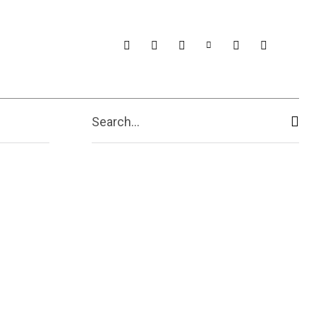
Search...