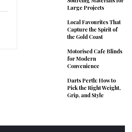
Sourcing Materials for
Large Projects
Local Favourites That
Capture the Spirit of
the Gold Coast
Motorised Cafe Blinds
for Modern
Convenience
Darts Perth: How to
Pick the Right Weight,
Grip, and Style