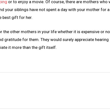
ping
or to enjoy a movie. Of course, there are mothers who
and your siblings have not spent a day with your mother for a
 best gift for her.
the other mothers in your life whether it is expensive or n
nd gratitude for them. They would surely appreciate hearing
te it more than the gift itself.