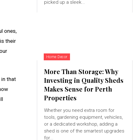
picked up a sleek...
ul ones,
s their
your
Home Decor
More Than Storage: Why
 in that
Investing in Quality Sheds
Makes Sense for Perth
 how
Properties
ll
Whether you need extra room for
tools, gardening equipment, vehicles,
or a dedicated workshop, adding a
shed is one of the smartest upgrades
for...