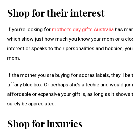
Shop for their interest
If you’re looking for
mother’s day gifts Australia
has many
which show just how much you know your mom or a close f
interest or speaks to their personalities and hobbies, yo
mom.
If the mother you are buying for adores labels, they’ll be 
tiffany blue box. Or perhaps she’s a techie and would j
affordable or expensive your gift is, as long as it shows t
surely be appreciated.
Shop for luxuries