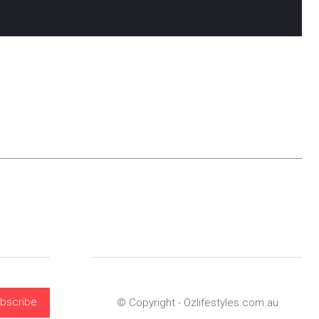
bscribe
© Copyright - Ozlifestyles.com.au