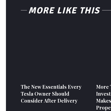
MORE LIKE THIS
The New Essentials Every
More 
Tesla Owner Should
Invest
Consider After Delivery
Makes
Prope