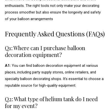
enthusiasts. The right tools not only make your decorating
process smoother but also ensure the longevity and safety
of your balloon arrangements
Frequently Asked Questions (FAQs)
Q1: Where can I purchase balloon
decoration equipment?
A1:
You can find balloon decoration equipment at various
places, including party supply stores, online retailers, and
specialty balloon decorating shops. It’s essential to choose a
reputable source for high-quality equipment.
Q2: What type of helium tank do I need
for my event?