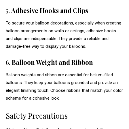
5.
Adhesive Hooks and Clips
To secure your balloon decorations, especially when creating
balloon arrangements on walls or ceilings, adhesive hooks
and clips are indispensable. They provide a reliable and
damage-free way to display your balloons.
6.
Balloon Weight and Ribbon
Balloon weights and ribbon are essential for helium-filled
balloons. They keep your balloons grounded and provide an
elegant finishing touch. Choose ribbons that match your color
scheme for a cohesive look.
Safety Precautions