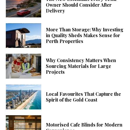
Owner Should Consider After
Delivery
More Than Storage: Why Investing
in Quality Sheds Makes Sense for
Perth Properties
Why Consistency Matters When
Sourcing Materials for Large
Projects
Local Favourites That Capture the
Spirit of the Gold Coast
Motorised Cafe Blinds for Modern