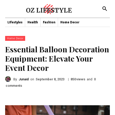
OZ LIFESTYLE
Lifestyles
Health
Fashion
Home Decor
Home Decor
Essential Balloon Decoration
Equipment: Elevate Your
Event Decor
By
Junaid
on
|
views
and
September 8, 2023
850
0
comments