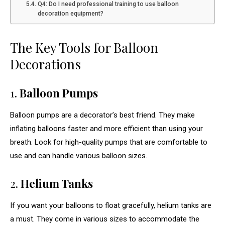
Q4: Do I need professional training to use balloon
decoration equipment?
The Key Tools for Balloon
Decorations
1.
Balloon Pumps
Balloon pumps are a decorator’s best friend. They make
inflating balloons faster and more efficient than using your
breath. Look for high-quality pumps that are comfortable to
use and can handle various balloon sizes.
2.
Helium Tanks
If you want your balloons to float gracefully, helium tanks are
a must. They come in various sizes to accommodate the