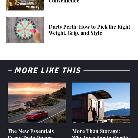
Convenience
Darts Perth: How to Pick the Right
Weight, Grip, and Style
MORE LIKE THIS
The New Essentials
More Than Storage:
Every Tesla Owner
Why Investing in Quality