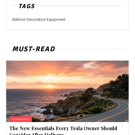
TAGS
Balloon Decoration Equipment
MUST-READ
Automotive
The New Essentials Every Tesla Owner Should
Consider After Delivery