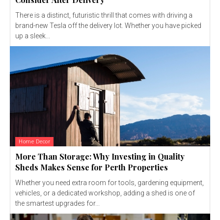
There is a distinct, futuristic thrill that comes with driving a
brand-new Tesla off the delivery lot. Whether you have picked
up a sleek...
Home Decor
More Than Storage: Why Investing in Quality
Sheds Makes Sense for Perth Properties
Whether you need extra room for tools, gardening equipment,
vehicles, or a dedicated workshop, adding a shed is one of
the smartest upgrades for...