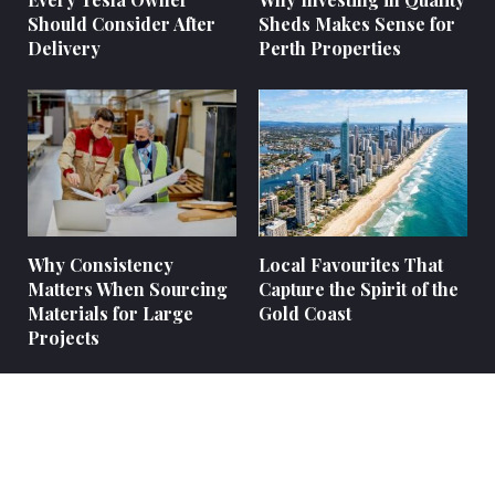
Should Consider After
Sheds Makes Sense for
Delivery
Perth Properties
Why Consistency
Local Favourites That
Matters When Sourcing
Capture the Spirit of the
Materials for Large
Gold Coast
Projects