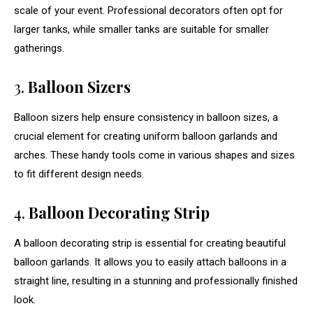
scale of your event. Professional decorators often opt for
larger tanks, while smaller tanks are suitable for smaller
gatherings.
3.
Balloon Sizers
Balloon sizers help ensure consistency in balloon sizes, a
crucial element for creating uniform balloon garlands and
arches. These handy tools come in various shapes and sizes
to fit different design needs.
4.
Balloon Decorating Strip
A balloon decorating strip is essential for creating beautiful
balloon garlands. It allows you to easily attach balloons in a
straight line, resulting in a stunning and professionally finished
look.