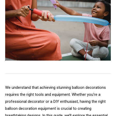
We understand that achieving stunning balloon decorations
requires the right tools and equipment. Whether you’re a
professional decorator or a DIY enthusiast, having the right
balloon decoration equipment is crucial to creating
breathtaking designs. In this guide, we’ll explore the essential