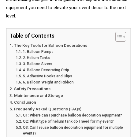
equipment you need to elevate your event decor to the next
level.
Table of Contents
The Key Tools for Balloon Decorations
1. Balloon Pumps
2. Helium Tanks
3. Balloon Sizers
4. Balloon Decorating Strip
5. Adhesive Hooks and Clips
6. Balloon Weight and Ribbon
Safety Precautions
Maintenance and Storage
Conclusion
Frequently Asked Questions (FAQs)
Q1: Where can I purchase balloon decoration equipment?
Q2: What type of helium tank do I need for my event?
Q3: Can I reuse balloon decoration equipment for multiple
events?