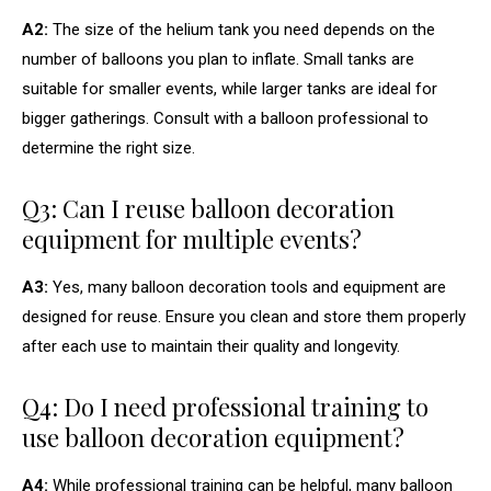
A2:
The size of the helium tank you need depends on the
number of balloons you plan to inflate. Small tanks are
suitable for smaller events, while larger tanks are ideal for
bigger gatherings. Consult with a balloon professional to
determine the right size.
Q3: Can I reuse balloon decoration
equipment for multiple events?
A3:
Yes, many balloon decoration tools and equipment are
designed for reuse. Ensure you clean and store them properly
after each use to maintain their quality and longevity.
Q4: Do I need professional training to
use balloon decoration equipment?
A4:
While professional training can be helpful, many balloon