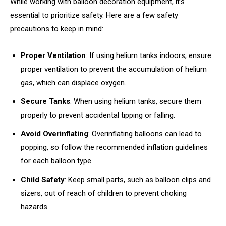
While working with balloon decoration equipment, it’s
essential to prioritize safety. Here are a few safety
precautions to keep in mind:
Proper Ventilation
: If using helium tanks indoors, ensure
proper ventilation to prevent the accumulation of helium
gas, which can displace oxygen.
Secure Tanks
: When using helium tanks, secure them
properly to prevent accidental tipping or falling.
Avoid Overinflating
: Overinflating balloons can lead to
popping, so follow the recommended inflation guidelines
for each balloon type.
Child Safety
: Keep small parts, such as balloon clips and
sizers, out of reach of children to prevent choking
hazards.