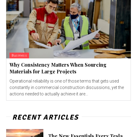
Business
Why Consistency Matters When Sourcing
Materials for Large Projects
Operational reliability is one of those terms that gets used
constantly in commercial construction discussions, yet the
actions needed to actually achieve it are...
RECENT ARTICLES
The New Essentials Every Tesla