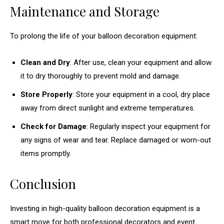
Maintenance and Storage
To prolong the life of your balloon decoration equipment:
Clean and Dry
: After use, clean your equipment and allow
it to dry thoroughly to prevent mold and damage.
Store Properly
: Store your equipment in a cool, dry place
away from direct sunlight and extreme temperatures.
Check for Damage
: Regularly inspect your equipment for
any signs of wear and tear. Replace damaged or worn-out
items promptly.
Conclusion
Investing in high-quality balloon decoration equipment is a
smart move for both professional decorators and event