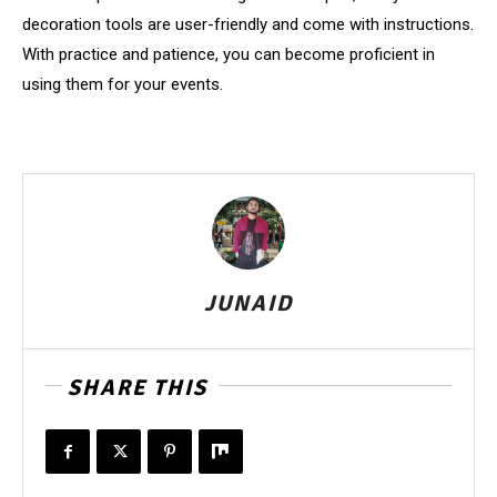
decoration tools are user-friendly and come with instructions.
With practice and patience, you can become proficient in
using them for your events.
JUNAID
SHARE THIS